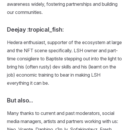
awareness widely, fostering partnerships and building
our communities.
Deejay :tropical_fish:
Hedera enthusiast, supporter of the ecosystem at large
and the NFT scene specifically. LSH owner and part-
time consigliere to Baptiste stepping out into the light to
bring his (often rusty) dev skills and his (learnt on the
job) economic training to bear in making LSH
everything it can be.
But also...
Many thanks to current and past moderators, social
media managers, artists and partners working with us:
Neo, Vcente, Danbino, r3n_ly, Sofakinglayz, Fresh,