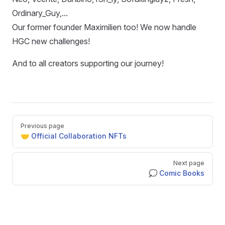
Ordinary_Guy,...
Our former founder Maximilien too! We now handle
HGC new challenges!
And to all creators supporting our journey!
Pager
Previous page
🤝 Official Collaboration NFTs
Next page
💭 Comic Books