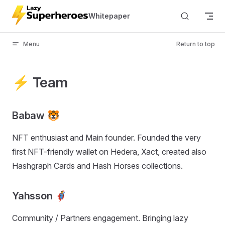
Skip to content
Whitepaper
Menu
Return to top
⚡ Team
Babaw 🐯
NFT enthusiast and Main founder. Founded the very
first NFT-friendly wallet on Hedera, Xact, created also
Hashgraph Cards and Hash Horses collections.
Yahsson 🦸
Community / Partners engagement. Bringing lazy