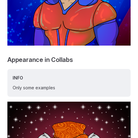
Appearance in Collabs
INFO
Only some examples