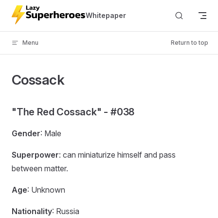
Skip to content
Whitepaper
Menu
Return to top
Cossack
"The Red Cossack" - #038
Gender
: Male
Superpower
: can miniaturize himself and pass
between matter.
Age
: Unknown
Nationality
: Russia