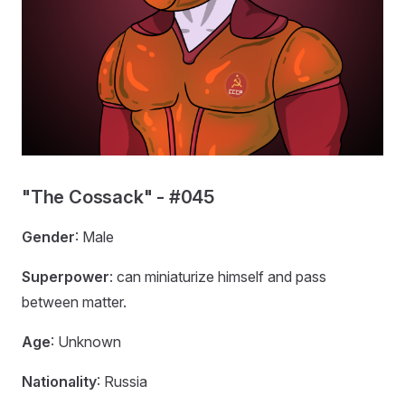
"The Cossack" - #045
Gender
: Male
Superpower
: can miniaturize himself and pass
between matter.
Age
: Unknown
Nationality
: Russia