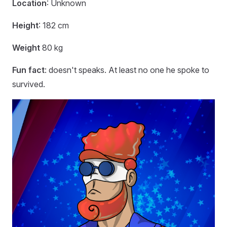
Location
: Unknown
Height
: 182 cm
Weight
80 kg
Fun fact
: doesn't speaks. At least no one he spoke to
survived.