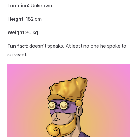
Location
: Unknown
Height
: 182 cm
Weight
80 kg
Fun fact
: doesn't speaks. At least no one he spoke to
survived.