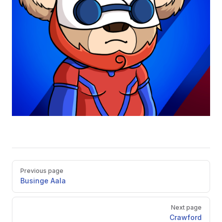
Pager
Previous page
Businge Aala
Next page
Crawford