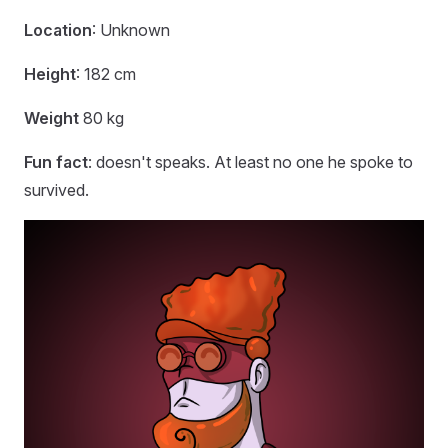
Location
: Unknown
Height
: 182 cm
Weight
80 kg
Fun fact
: doesn't speaks. At least no one he spoke to
survived.