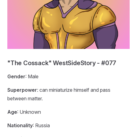
"The Cossack" WestSideStory - #077
Gender
: Male
Superpower
: can miniaturize himself and pass
between matter.
Age
: Unknown
Nationality
: Russia