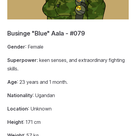
Businge "Blue" Aala - #079
Gender
: Female
Superpower
: keen senses, and extraordinary fighting
skills.
Age
: 23 years and 1 month.
Nationality
: Ugandan
Location
: Unknown
Height
: 171 cm
Weight
: 57 kg