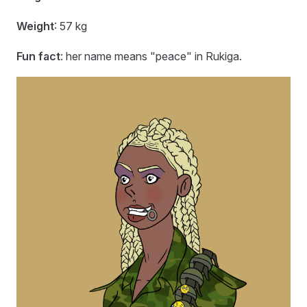
Weight
: 57 kg
Fun fact
: her name means "peace" in Rukiga.