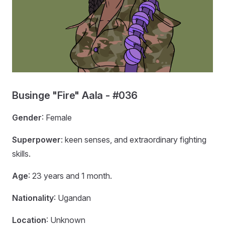
Businge "Fire" Aala - #036
Gender
: Female
Superpower
: keen senses, and extraordinary fighting
skills.
Age
: 23 years and 1 month.
Nationality
: Ugandan
Location
: Unknown