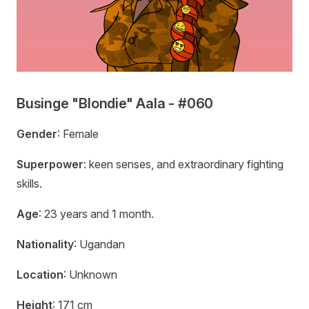
Businge "Blondie" Aala - #060
Gender
: Female
Superpower
: keen senses, and extraordinary fighting
skills.
Age
: 23 years and 1 month.
Nationality
: Ugandan
Location
: Unknown
Height
: 171 cm