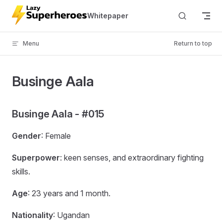
Skip to content
Whitepaper
Menu
Return to top
Businge Aala
Businge Aala - #015
Gender
: Female
Superpower
: keen senses, and extraordinary fighting
skills.
Age
: 23 years and 1 month.
Nationality
: Ugandan