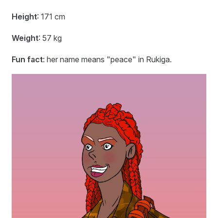
Height
: 171 cm
Weight
: 57 kg
Fun fact
: her name means "peace" in Rukiga.