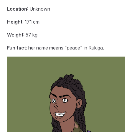
Location
: Unknown
Height
: 171 cm
Weight
: 57 kg
Fun fact
: her name means "peace" in Rukiga.