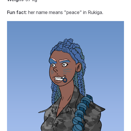
Fun fact
: her name means "peace" in Rukiga.