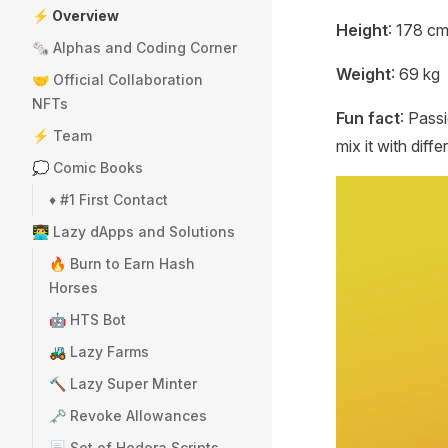
⚡ Overview
Height
: 178 c
🗞️ Alphas and Coding Corner
Weight
: 69 kg
🤝 Official Collaboration
NFTs
Fun fact
: Pass
⚡ Team
mix it with diff
💭 Comic Books
♦️ #1 First Contact
👨‍💻 Lazy dApps and Solutions
🔥 Burn to Earn Hash
Horses
🤖 HTS Bot
🚜 Lazy Farms
🔨 Lazy Super Minter
🗝️ Revoke Allowances
📃 Set of Hedera Scripts