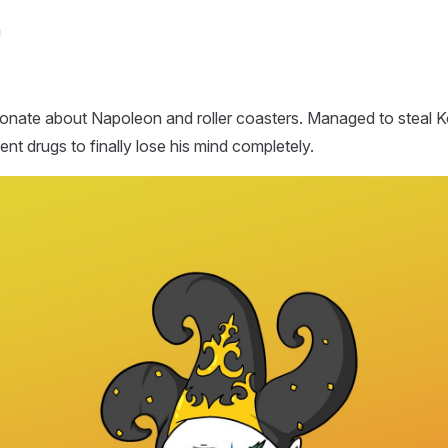
m
ionate about Napoleon and roller coasters. Managed to steal 
erent drugs to finally lose his mind completely.