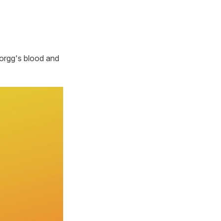
Korgg's blood and