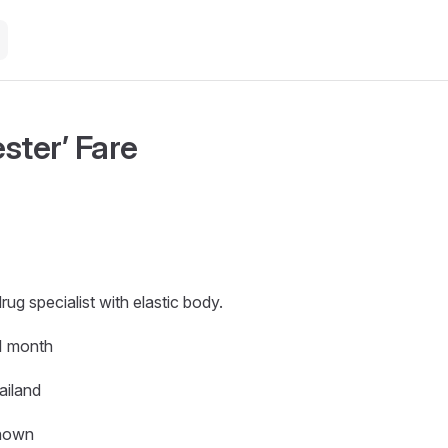
ster’ Fare
drug specialist with elastic body.
 1 month
ailand
nown