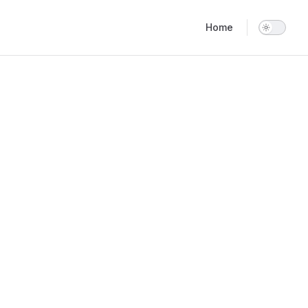
Main Navigation
Home