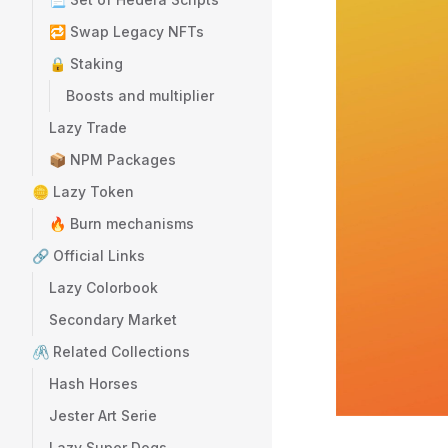
🔁 Swap Legacy NFTs
🔒 Staking
Boosts and multiplier
Lazy Trade
📦 NPM Packages
🪙 Lazy Token
🔥 Burn mechanisms
🔗 Official Links
Lazy Colorbook
Secondary Market
🖇️ Related Collections
Hash Horses
Jester Art Serie
Lazy Super Dogs