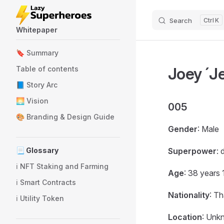
Skip to content
Search
K
Whitepaper
Sidebar Navigation
🔖 Summary
Joey ´Je
Table of contents
📘 Story Arc
🌅 Vision
005
🎨 Branding & Design Guide
Gender
: Male
📃 Glossary
Superpower
: 
ℹ️ NFT Staking and Farming
Age
: 38 years
ℹ️ Smart Contracts
Nationality
: Th
ℹ️ Utility Token
Location
: Unk