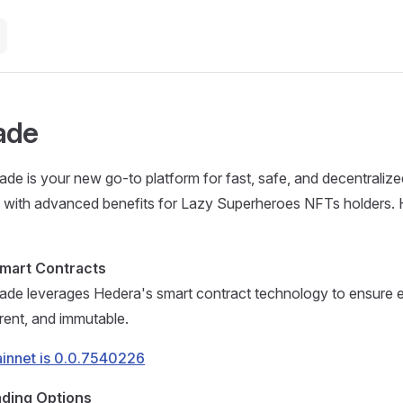
ade
de is your new go-to platform for fast, safe, and decentralized
g with advanced benefits for Lazy Superheroes NFTs holders. 
mart Contracts
ade leverages Hedera's smart contract technology to ensure e
rent, and immutable.
ainnet is 0.0.7540226
ading Options