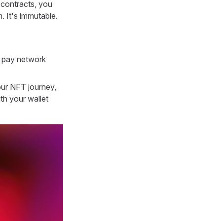
 contracts, you
. It's immutable.
t pay network
your NFT journey,
th your wallet