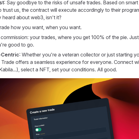
st
: Say goodbye to the risks of unsafe trades. Based on smart
 trust us, the contract will execute accordingly to their program
 heard about web3, isn't it?
Trade how you want, when you want.
commission: your trades, where you get 100% of the pie. Jus
're good to go.
Centric
: Whether you're a veteran collector or just starting 
Trade offers a seamless experience for everyone. Connect wi
bila...), select a NFT, set your conditions. All good.