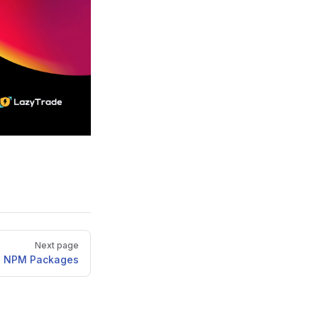
Next page
 NPM Packages