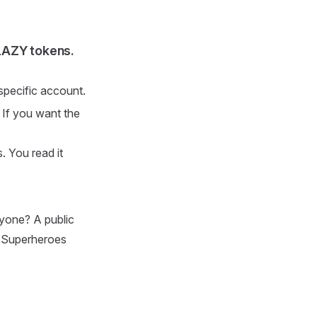
LAZY tokens.
 specific account.
 If you want the
. You read it
ryone? A public
y Superheroes