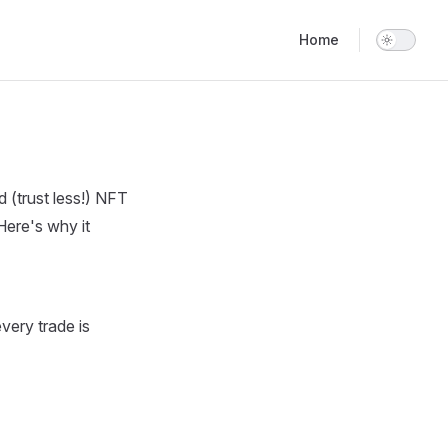
Main Navigation
Home
 (trust less!) NFT
Here's why it
very trade is