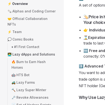
⚡ Overview
A set of option
🗞️ Alphas and Coding Corner
🏷️
Price in
🤝 Official Collaboration
Your choic
NFTs
👉 Individu
⚡ Team
⌛
Expiratio
💭 Comic Books
trade to last
♦️ #1 First Contact
🆓 Free an
👨‍💻 Lazy dApps and Solutions
correctly: 0
🔥 Burn to Earn Hash
3️⃣
Advanced T
Horses
You want to add
🤖 HTS Bot
trade option is
🚜 Lazy Farms
NFT holder (Gen
🔨 Lazy Super Minter
Why Use Laz
🗝️ Revoke Allowances
📃 Set of Hedera Scripts