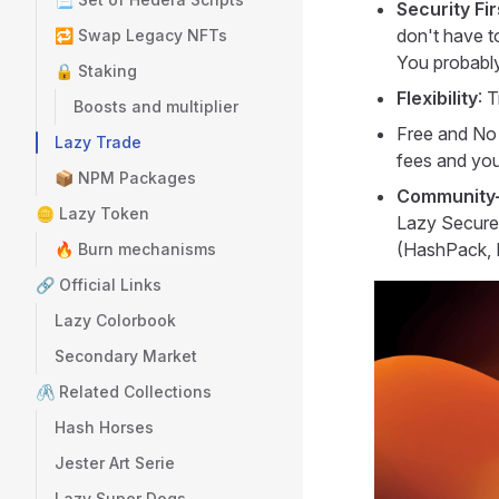
Security Fir
don't have to
🔁 Swap Legacy NFTs
You probably
🔒 Staking
Flexibility
: 
Boosts and multiplier
Free and No 
Lazy Trade
fees and you
📦 NPM Packages
Community-
🪙 Lazy Token
Lazy Secure 
(HashPack, Ka
🔥 Burn mechanisms
🔗 Official Links
Lazy Colorbook
Secondary Market
🖇️ Related Collections
Hash Horses
Jester Art Serie
Lazy Super Dogs