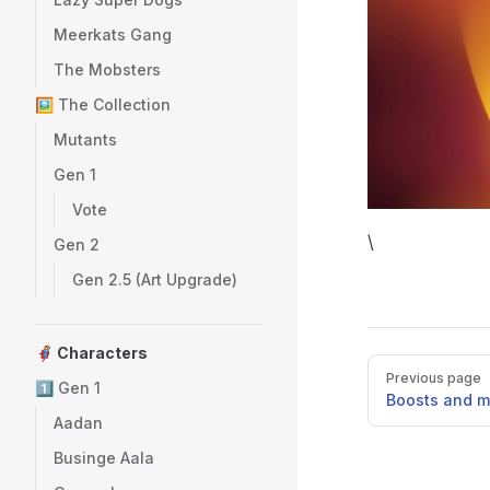
Meerkats Gang
The Mobsters
🖼️ The Collection
Mutants
Gen 1
Vote
\
Gen 2
Gen 2.5 (Art Upgrade)
🦸 Characters
Pager
Previous page
1️⃣ Gen 1
Boosts and mu
Aadan
Businge Aala