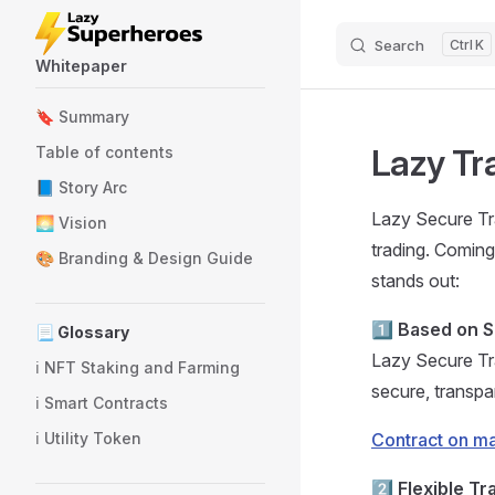
Skip to content
Search
K
Whitepaper
Sidebar Navigation
🔖 Summary
Lazy Tr
Table of contents
📘 Story Arc
Lazy Secure Tra
🌅 Vision
trading. Comin
🎨 Branding & Design Guide
stands out:
1️⃣
Based on S
📃 Glossary
Lazy Secure Tr
ℹ️ NFT Staking and Farming
secure, transpa
ℹ️ Smart Contracts
ℹ️ Utility Token
Contract on m
2️⃣
Flexible Tr