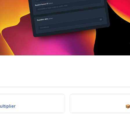
ltiplier
