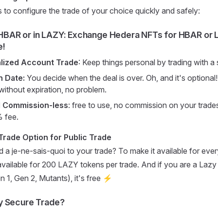
s to configure the trade of your choice quickly and safely:
 HBAR or in LAZY
: Exchange Hedera NFTs for HBAR or 
e!
alized Account Trade
: Keep things personal by trading with a
n Date:
You decide when the deal is over. Oh, and it's optional!
 without expiration, no problem.
d Commission-less
: free to use, no commission on your trades
% fee.
rade Option for Public Trade
 a je-ne-sais-quoi to your trade? To make it available for eve
 available for 200 LAZY tokens per trade. And if you are a Laz
 1, Gen 2, Mutants), it's free ⚡
y Secure Trade?