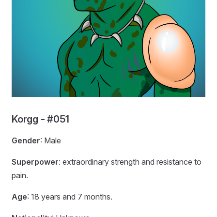
Korgg - #051
Gender
: Male
Superpower
: extraordinary strength and resistance to
pain.
Age
: 18 years and 7 months.