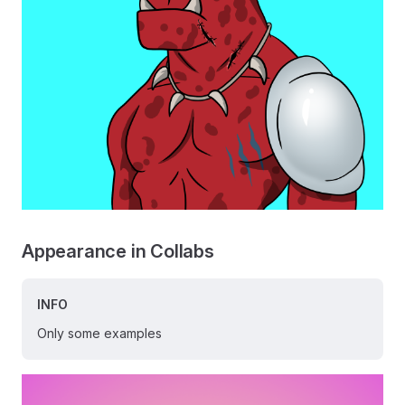
Appearance in Collabs
INFO
Only some examples