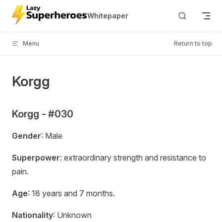
Skip to content
Whitepaper
Menu
Return to top
Korgg
Korgg - #030
Gender
: Male
Superpower
: extraordinary strength and resistance to
pain.
Age
: 18 years and 7 months.
Nationality
: Unknown