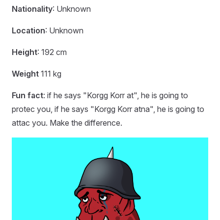
Nationality
: Unknown
Location
: Unknown
Height
: 192 cm
Weight
111 kg
Fun fact
: if he says "Korgg Korr at", he is going to
protec you, if he says "Korgg Korr atna", he is going to
attac you. Make the difference.