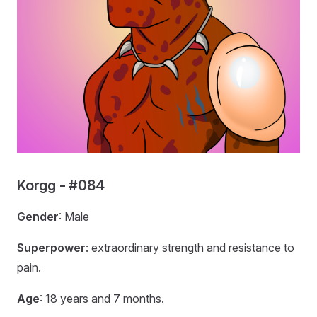
Korgg - #084
Gender
: Male
Superpower
: extraordinary strength and resistance to
pain.
Age
: 18 years and 7 months.