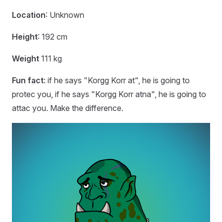
Location
: Unknown
Height
: 192 cm
Weight
111 kg
Fun fact
: if he says "Korgg Korr at", he is going to
protec you, if he says "Korgg Korr atna", he is going to
attac you. Make the difference.