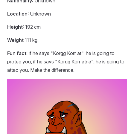
Nationality
: Unknown
Location
: Unknown
Height
: 192 cm
Weight
111 kg
Fun fact
: if he says "Korgg Korr at", he is going to
protec you, if he says "Korgg Korr atna", he is going to
attac you. Make the difference.