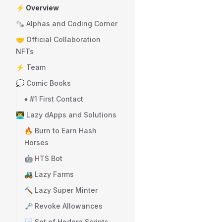
⚡ Overview
🗞️ Alphas and Coding Corner
🤝 Official Collaboration
NFTs
⚡ Team
💭 Comic Books
♦️ #1 First Contact
👨‍💻 Lazy dApps and Solutions
🔥 Burn to Earn Hash
Horses
🤖 HTS Bot
🚜 Lazy Farms
🔨 Lazy Super Minter
🗝️ Revoke Allowances
📃 Set of Hedera Scripts