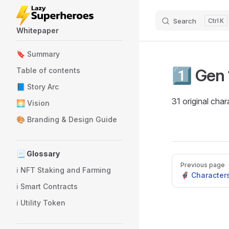
Skip to content
Search
K
Whitepaper
Sidebar Navigation
🔖 Summary
1️⃣ Gen 
Table of contents
📘 Story Arc
31 original char
🌅 Vision
🎨 Branding & Design Guide
📃 Glossary
Pager
Previous page
ℹ️ NFT Staking and Farming
🦸 Character
ℹ️ Smart Contracts
ℹ️ Utility Token