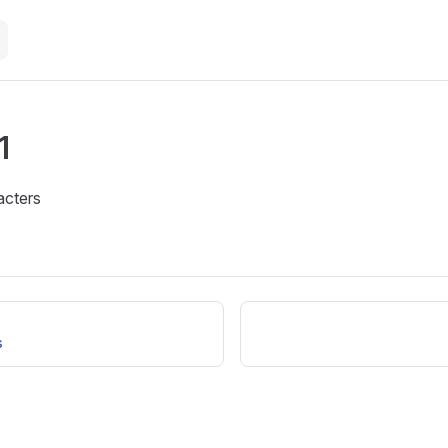
1
acters
s