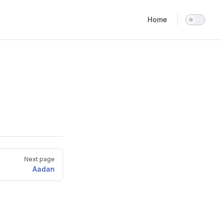
Main Navigation
Home
Next page
Aadan